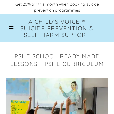
Get 20% off this month when booking suicide
prevention programmes
A CHILD’S VOICE ®
SUICIDE PREVENTION &
SELF-HARM SUPPORT
PSHE SCHOOL READY MADE
LESSONS - PSHE CURRICULUM