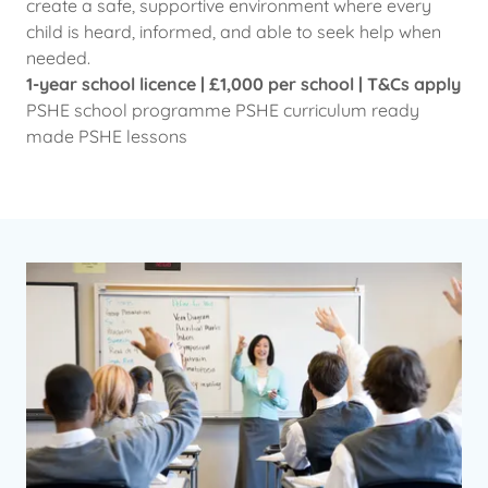
create a safe, supportive environment where every
child is heard, informed, and able to seek help when
needed.
1-year school licence | £1,000 per school | T&Cs apply
PSHE school programme PSHE curriculum ready
made PSHE lessons