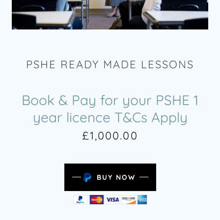
PSHE READY MADE LESSONS
Book & Pay for your PSHE 1
year licence T&Cs Apply
£1,000.00
BUY NOW