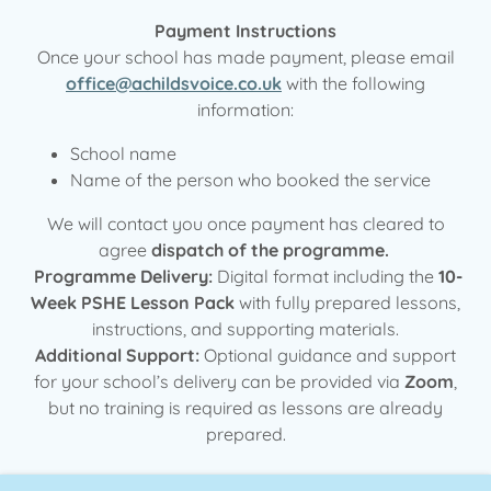
Payment Instructions
Once your school has made payment, please email
office@achildsvoice.co.uk
with the following
information:
School name
Name of the person who booked the service
We will contact you once payment has cleared to
agree
dispatch of the programme.
Programme Delivery:
Digital format including the
10-
Week PSHE Lesson Pack
with fully prepared lessons,
instructions, and supporting materials.
Additional Support:
Optional guidance and support
for your school’s delivery can be provided via
Zoom
,
but no training is required as lessons are already
prepared.