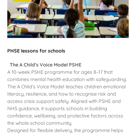
PHSE lessons for schools
The A Child’s Voice Model PSHE
A 10-week PSHE programme for ages 8–17 that
combines mental health education with safeguarding.
The A Child’s Voice Model teaches children emotional
literacy, resilience, and how to recognise risk and
access crisis support safely. Aligned with PSHE and
NHS guidance, it supports schools in building
confidence, wellbeing, and protective factors across
the whole school community.
Designed for flexible delivery, the programme helps